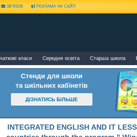
ЗВ’ЯЗОК
РЕКЛАМА НА САЙТІ
чаткові класи
Середня освіта
Старша школа
Стенди для школи
та шкільних кабінетів
ДІЗНАТИСЬ БІЛЬШЕ
INTEGRATED ENGLISH AND IT LESSO