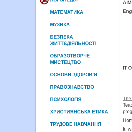
AIM
Engl
МАТЕМАТИКА
МУЗИКА
БЕЗПЕКА
ЖИТТЄДІЯЛЬНОСТІ
ОБРАЗОТВОРЧЕ
МИСТЕЦТВО
IT O
ОСНОВИ ЗДОРОВ’Я
ПРАВОЗНАВСТВО
The 
ПСИХОЛОГІЯ
Teac
pro
ХРИСТИЯНСЬКА ЕТИКА
Home
ТРУДОВЕ НАВЧАННЯ
It 