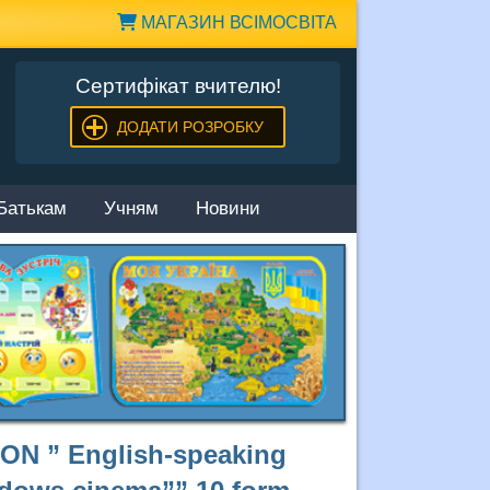
МАГАЗИН ВСІМОСВІТА
Сертифікат вчителю!
ДОДАТИ РОЗРОБКУ
Батькам
Учням
Новини
N ” English-speaking