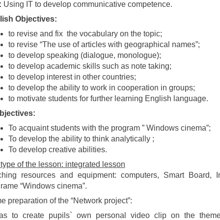
:
Using IT to develop communicative competence.
ish Objectives:
to revise and fix the vocabulary on the topic;
to revise “The use of articles with geographical names”;
to develop speaking (dialogue, monologue);
to develop academic skills such as note taking;
to develop interest in other countries;
to develop the ability to work in cooperation in groups;
to motivate students for further learning English language.
bjectives:
To acquaint students with the program ” Windows cinema”;
To develop the ability to think analytically ;
To develop creative abilities.
type of the lesson: integrated lesson
hing resources and equipment: computers, Smart Board, Inte
grame “Windows cinema”.
 preparation of the “Network project”:
was to create pupils` own personal video clip on the them