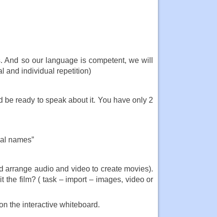
s. And so our language is competent, we will
l and individual repetition)
 be ready to speak about it. You have only 2
cal names”
nd arrange audio and video to create movies).
 the film? ( task – import – images, video or
on the interactive whiteboard.