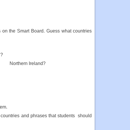
es on the Smart Board. Guess what countries
d?
 Northern Ireland?
hem.
 countries and phrases that students should