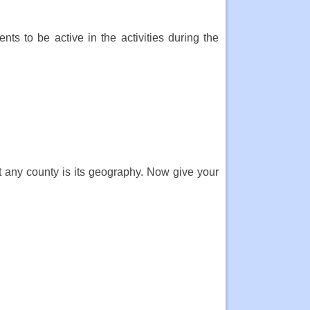
nts to be active in the activities during the
 any county is its geography. Now give your