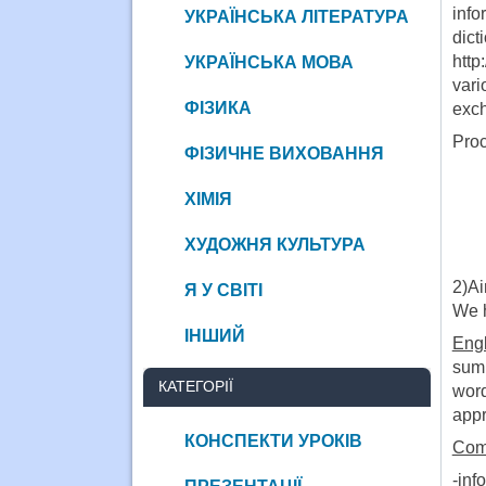
info
УКРАЇНСЬКА ЛІТЕРАТУРА
dict
http
УКРАЇНСЬКА МОВА
var
ФІЗИКА
exch
Proc
ФІЗИЧНЕ ВИХОВАННЯ
ХІМІЯ
ХУДОЖНЯ КУЛЬТУРА
2)A
Я У СВІТІ
We h
ІНШИЙ
Engl
sum 
КАТЕГОРІЇ
word
appr
КОНСПЕКТИ УРОКІВ
Comp
-inf