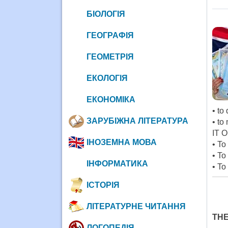
БІОЛОГІЯ
ГЕОГРАФІЯ
ГЕОМЕТРІЯ
ЕКОЛОГІЯ
ЕКОНОМІКА
• to
ЗАРУБІЖНА ЛІТЕРАТУРА
• to
IT O
ІНОЗЕМНА МОВА
• To
• To
ІНФОРМАТИКА
• To
ІСТОРІЯ
ЛІТЕРАТУРНЕ ЧИТАННЯ
THE
ЛОГОПЕДІЯ