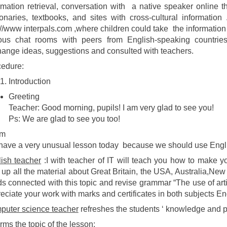
rmation retrieval, conversation with a native speaker online 
ionaries, textbooks, and sites with cross-cultural informatio
://www interpals.com ,where children could take the information 
ious chat rooms with peers from English-speaking countrie
ange ideas, suggestions and consulted with teachers.
edure:
Introduction
Greeting
Teacher: Good morning, pupils! I am very glad to see you!
Ps: We are glad to see you too!
im
ave a very unusual lesson today because we should use Engl
ish teacher
:I with teacher of IT will teach you how to make 
up all the material about Great Britain, the USA, Australia,N
s connected with this topic and revise grammar “The use of art
eciate your work with marks and certificates in both subjects En
uter science teacher
refreshes the students ‘ knowledge and pr
orms the topic of the lesson;