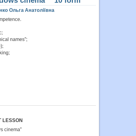
ndows cinema”” 10 form
нко Ольга Анатоліївна
ompetence.
c;
phical names”;
);
king;
T LESSON
ws cinema”