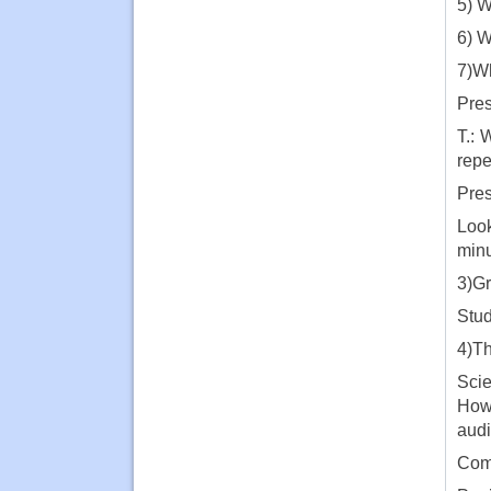
5) W
6) W
7)Wh
Pres
T.: 
repe
Pres
Look
minu
3)Gr
Stud
4)Th
Scie
How 
audi
Comp