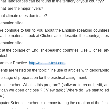
hat landscapes can be found in the territory of your country?
hat are the major rivers?
at climate does dominate?
entation slide
We continue to talk to you about the English-speaking countrie
at the material. Look at Clichés as to describe the country( chora
entation slide
 at the collage of English-speaking countries. Use Clichés and
tes!
ammar Practice .
http://master-test.com
ents are tested on the topic “The use of articles with geographi
e stage of preparation for the practical assignment.
nce teacher: What is this program? (software to record, edit, a
can we open or close ? ( View task ) Where do we start to edit
o ).
uter Science teacher is demonstrating the creation of the film 