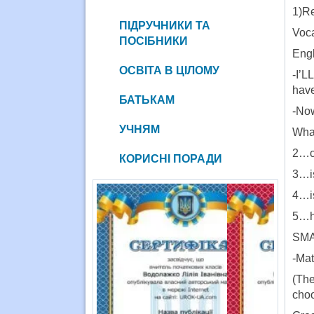
1)Re
ПІДРУЧНИКИ ТА
Voca
ПОСІБНИКИ
Engl
ОСВІТА В ЦІЛОМУ
-I’L
have
БАТЬКАМ
-Now
УЧНЯМ
What
2…c
КОРИСНІ ПОРАДИ
3…is
4…i
5…ha
SM
-Mat
(The
cho