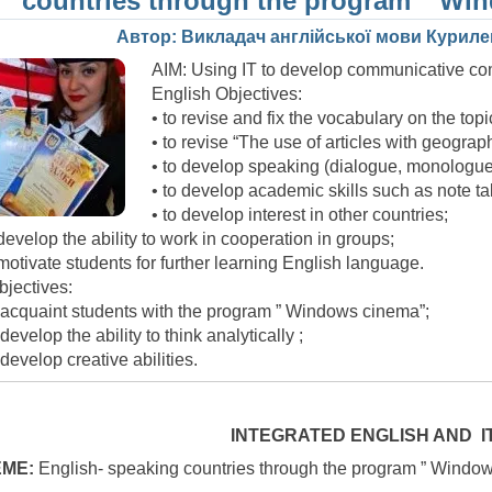
countries through the program ” Wi
Автор: Викладач англійської мови Куриле
AIM: Using IT to develop communicative c
English Objectives:
• to revise and fix the vocabulary on the topi
• to revise “The use of articles with geogra
• to develop speaking (dialogue, monologue
• to develop academic skills such as note ta
• to develop interest in other countries;
 develop the ability to work in cooperation in groups;
 motivate students for further learning English language.
bjectives:
 acquaint students with the program ” Windows cinema”;
 develop the ability to think analytically ;
 develop creative abilities.
INTEGRATED ENGLISH AND I
ME:
English- speaking countries through the program ” Windo