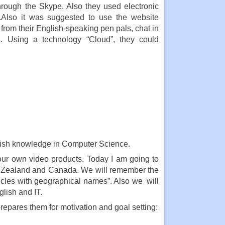
through the Skype. Also they used electronic
n .Also it was suggested to use the website
from their English-speaking pen pals, chat in
s. Using a technology “Cloud”, they could
ish knowledge in Computer Science.
your own video products. Today I am going to
ew Zealand and Canada. We will remember the
icles with geographical names”. Also we will
glish and IT.
epares them for motivation and goal setting: