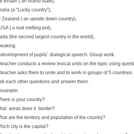
t Britain ( an island state),
ralia (a “Lucky country”),
Zealand ( an upside down country),
USA ( a real melting pot),
da (the second largest country in the world).
peaking
development of pupils` dialogical speech. Group work.
teacher conducts a review lexical units on the topic using quest
teacher asks them to unite and to work in groups of 5 countries.
Ask each other questions and answer them .
example:
here is your country?
hat areas does it border?
hat are the territory and population of the country?
hich city is the capital?