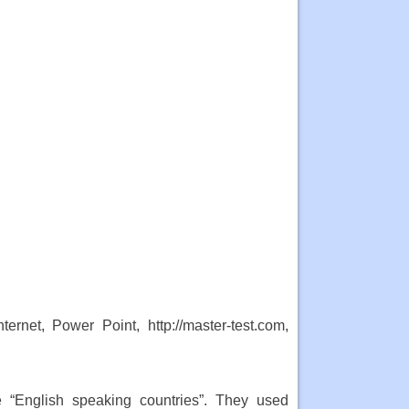
rnet, Power Point, http://master-test.com,
e “English speaking countries”. They used