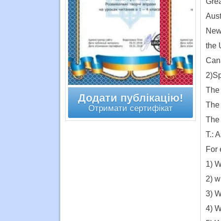
Grea
Aust
New 
the 
Cana
2)S
The 
Додати публікацію!
The 
Отримати сертифікат
The 
T.: 
For 
1) W
2) w
3) W
4) W