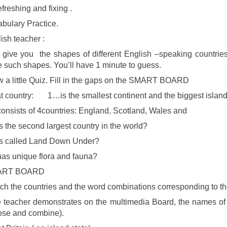
freshing and fixing .
bulary Practice.
ish teacher :
L give you the shapes of different English –speaking countri
 such shapes. You’ll have 1 minute to guess.
 a little Quiz. Fill in the gaps on the SMART BOARD
 country: 1…is the smallest continent and the biggest islan
onsists of 4countries: England, Scotland, Wales and
 the second largest country in the world?
s called Land Down Under?
s unique flora and fauna?
ART BOARD
ch the countries and the word combinations corresponding to t
 teacher demonstrates on the multimedia Board, the names of
ose and combine).