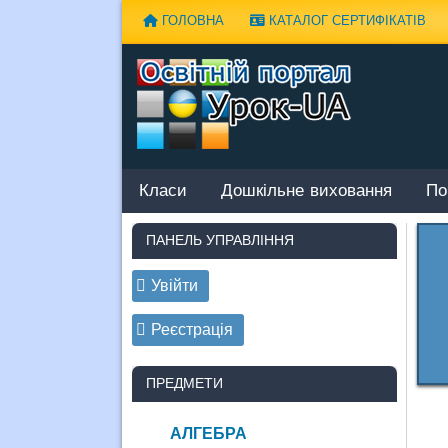
Наверх
ГОЛОВНА
КАТАЛОГ СЕРТИФІКАТІВ
Класи
Дошкільне виховання
По
ПАНЕЛЬ УПРАВЛІННЯ
Увійти
Реєстрація
ПРЕДМЕТИ
АЛГЕБРА