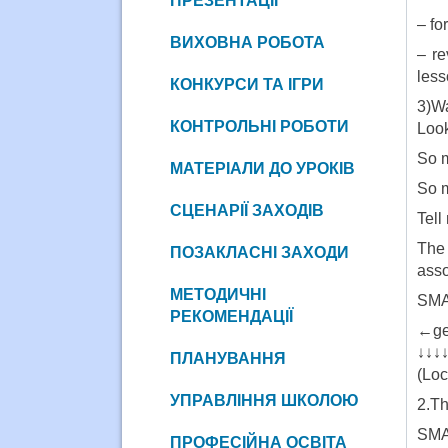
ПРЕЗЕНТАЦІЇ
– fo
ВИХОВНА РОБОТА
– re
less
КОНКУРСИ ТА ІГРИ
3)W
КОНТРОЛЬНІ РОБОТИ
Look
So m
МАТЕРІАЛИ ДО УРОКІВ
So 
СЦЕНАРІЇ ЗАХОДІВ
Tell
The 
ПОЗАКЛАСНІ ЗАХОДИ
asso
МЕТОДИЧНІ
SMA
РЕКОМЕНДАЦІЇ
←ge
↓↓↓
ПЛАНУВАННЯ
(Loc
УПРАВЛІННЯ ШКОЛОЮ
2.Th
SM
ПРОФЕСІЙНА ОСВІТА