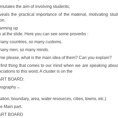
rmulates the aim of involving students;
veals the practical importance of the material, motivating stude
on.
arming up
 at the slide. Here you can see some proverbs :
any countries, so many customs.
many men, so many minds.
 me please, what is the main idea of them? Can you explain?
first thing that comes to our mind when we are speaking about
ciations to this word. A cluster is on the
RT BOARD:
ography→
↓
ation, boundary, area, water resources, cities, towns, etc.)
e Main part.
ART BOARD