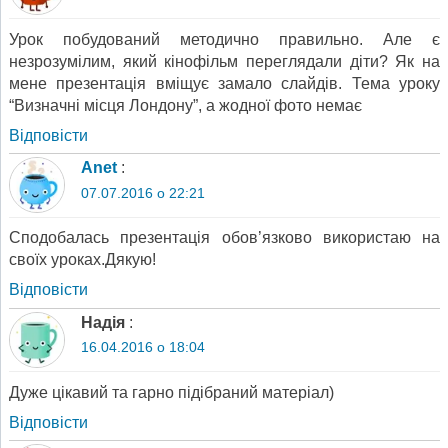
Урок побудований методично правильно. Але є
незрозумілим, який кінофільм переглядали діти? Як на
мене презентація вміщує замало слайдів. Тема уроку
“Визначні місця Лондону”, а жодної фото немає
Відповіcти
Anet
:
07.07.2016 о 22:21
Сподобалась презентація обов’язково використаю на
своїх уроках.Дякую!
Відповіcти
Надія
:
16.04.2016 о 18:04
Дуже цікавий та гарно підібраний матеріал)
Відповіcти