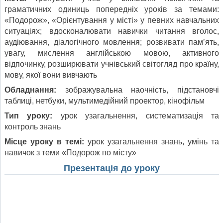
граматичних одиниць попередніх уроків за темами:
«Подорож», «Орієнтування у місті» у певних навчальних
ситуаціях; вдосконалювати навички читання вголос,
аудіювання, діалогічного мовлення; розвивати пам’ять,
увагу, мислення англійською мовою, активного
відпочинку, розширювати учнівський світогляд про країну,
мову, якої вони вивчають
Обладнання:
зображувальна наочність, підстановчі
таблиці, нетбуки, мультимедійний проектор, кінофільм
Тип уроку:
урок узагальнення, систематизація та
контроль знань
Місце уроку в темі:
урок узагальнення знань, умінь та
навичок з теми «Подорож по місту»
Презентація до уроку