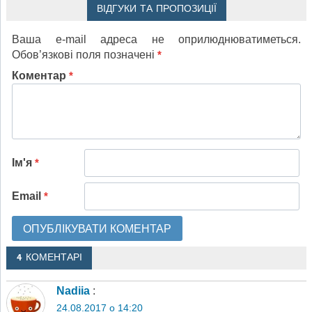
ВІДГУКИ ТА ПРОПОЗИЦІЇ
Ваша e-mail адреса не оприлюднюватиметься.
Обов’язкові поля позначені
*
Коментар
*
Ім'я
*
Email
*
4 КОМЕНТАРІ
Nadiia
:
24.08.2017 о 14:20