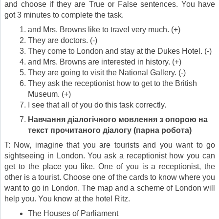
and choose if they are True or False sentences. You have
got 3 minutes to complete the task.
and Mrs. Browns like to travel very much. (+)
They are doctors. (-)
They come to London and stay at the Dukes Hotel. (-)
and Mrs. Browns are interested in history. (+)
They are going to visit the National Gallery. (-)
They ask the receptionist how to get to the British
Museum. (+)
I see that all of you do this task correctly.
Навчання діалогічного мовлення з опорою на
текст прочитаного діалогу (парна робота)
T: Now, imagine that you are tourists and you want to go
sightseeing in London. You ask a receptionist how you can
get to the place you like. One of you is a receptionist, the
other is a tourist. Choose one of the cards to know where you
want to go in London. The map and a scheme of London will
help you. You know at the hotel Ritz.
The Houses of Parliament