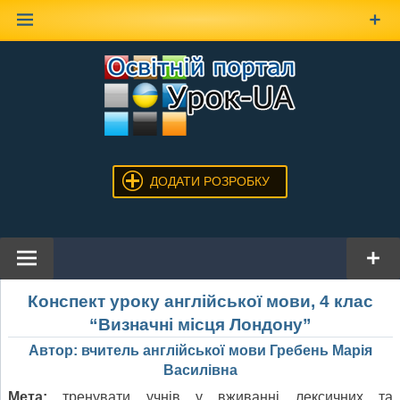
Наверх
ДОДАТИ РОЗРОБКУ
Конспект уроку англійської мови, 4 клас
“Визначні місця Лондону”
Автор: вчитель англійської мови Гребень Марія
Василівна
Мета:
тренувати учнів у вживанні лексичних та