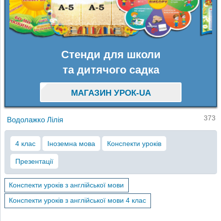
Стенди для школи
та дитячого садка
МАГАЗИН УРОК-UA
373
Водолажко Лілія
4 клас
Іноземна мова
Конспекти уроків
Презентації
Конспекти уроків з англійської мови
Конспекти уроків з англійської мови 4 клас