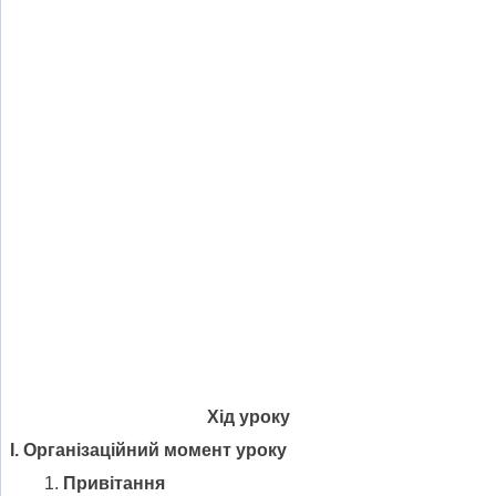
Хід уроку
І. Організаційний момент уроку
Привітання