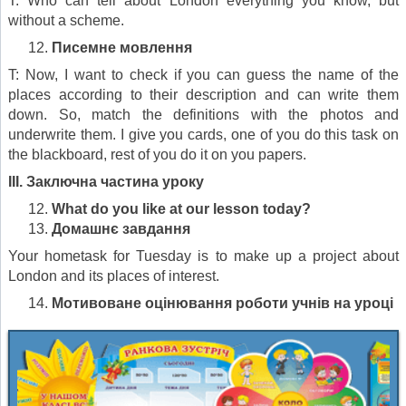
T: Who can tell about London everything you know, but
without a scheme.
Писемне мовлення
T: Now, I want to check if you can guess the name of the
places according to their description and can write them
down. So, match the definitions with the photos and
underwrite them. I give you cards, one of you do this task on
the blackboard, rest of you do it on you papers.
III.
Заключна частина уроку
What do you like at our lesson today?
Домашнє завдання
Your hometask for Tuesday is to make up a project about
London and its places of interest.
Мотивоване оцінювання роботи учнів на уроці