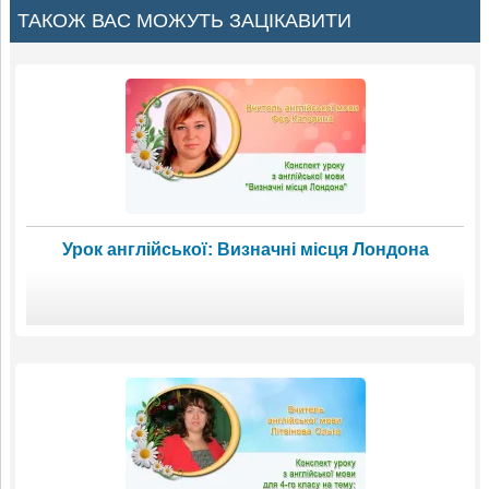
ТАКОЖ ВАС МОЖУТЬ ЗАЦІКАВИТИ
Урок англійської: Визначні місця Лондона