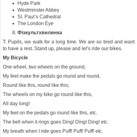
Hyde Park
Westminster Abbey
St. Paul’s Cathedral
The London Eye
Фізкультхвилинка
T: Pupils, we walk for a long time. We are so tired and want
to have a rest. Stand up, please and let’s ride our bikes.
My Bicycle
One wheel, two wheels on the ground,
My feet make the pedals go round and round,
Round like this, round like this;
The wheels on my bike go round like this,
All day long!
My feet on the pedals go round like this, etc.
The bell when it rings goes Ding! Ding! Ding! etc.
My breath when I ride goes Puff! Puff! Puff! etc.