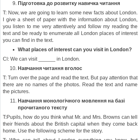
Підготовка до розвитку навичка читання
T: Now, we are going to learn some new facts about London.
I give a sheet of paper with the information about London,
you listen to me very attentively and follow my reading the
text and be ready to enumerate all London places of interest
you can find in the text.
What places of interest can you visit in London?
Cl: We can visit ______ in London.
Навчання читання вголос
T: Turn over the page and read the text. But pay attention that
there are no names of the photos. Read the text and name
the pictures.
Навчання монологічного мовлення
на базі
прочитаного тексту
T:Pupils, how do you think what Mr. and Mrs. Browns can tell
their friends about the British capital when they come back
home. Use the following scheme for the story.