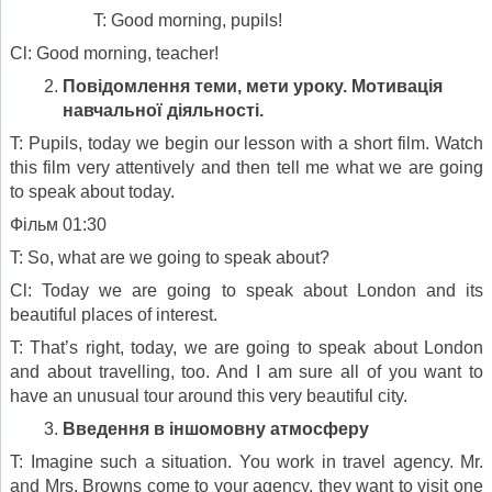
T: Good morning, pupils!
Cl: Good morning, teacher!
Повідомлення теми, мети уроку. Мотивація
навчальної діяльності
.
T: Pupils, today we begin our lesson with a short film. Watch
this film very attentively and then tell me what we are going
to speak about today.
Фільм 01:30
T: So, what are we going to speak about?
Cl: Today we are going to speak about London and its
beautiful places of interest.
T: That’s right, today, we are going to speak about London
and about travelling, too. And I am sure all of you want to
have an unusual tour around this very beautiful city.
Введення в іншомовну атмосферу
T: Imagine such a situation. You work in travel agency. Mr.
and Mrs. Browns come to your agency, they want to visit one