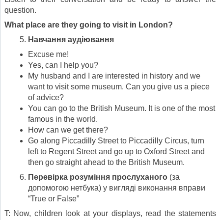
question.
What place are they going to visit in London?
Навчання а
уд
іювання
Excuse me!
Yes, can I help you?
My husband and I are interested in history and we
want to visit some museum. Can you give us a piece
of advice?
You can go to the British Museum. It is one of the most
famous in the world.
How can we get there?
Go along Piccadilly Street to Piccadilly Circus, turn
left to Regent Street and go up to Oxford Street and
then go straight ahead to the British Museum.
Перевірка розуміння прослуханого
(за
допомогою нетбука) у вигляді виконання вправи
“True or False”
T: Now, children look at your displays, read the statements