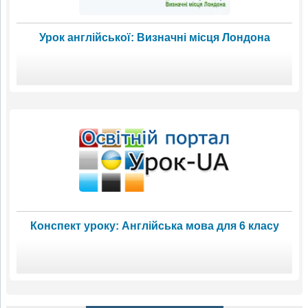
Урок англійської: Визначні місця Лондона
Конспект уроку: Англійська мова для 6 класу