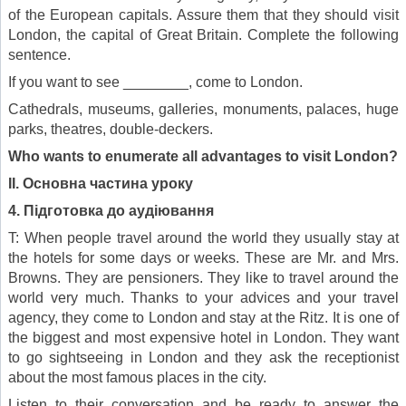
of the European capitals. Assure them that they should visit
London, the capital of Great Britain. Complete the following
sentence.
If you want to see ________, come to London.
Cathedrals, museums, galleries, monuments, palaces, huge
parks, theatres, double-deckers.
Who wants to enumerate all advantages to visit London?
II
.
Основна частина уроку
4. Підготовка до аудіювання
T: When people travel around the world they usually stay at
the hotels for some days or weeks. These are Mr. and Mrs.
Browns. They are pensioners. They like to travel around the
world very much. Thanks to your advices and your travel
agency, they come to London and stay at the Ritz. It is one of
the biggest and most expensive hotel in London. They want
to go sightseeing in London and they ask the receptionist
about the most famous places in the city.
Listen to their conversation and be ready to answer the