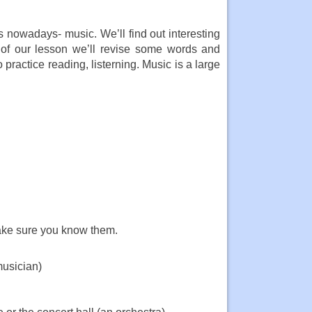
s nowadays- music. We’ll find out interesting
 of our lesson we’ll revise some words and
practice reading, listerning. Music is a large
ake sure you know them.
musician)