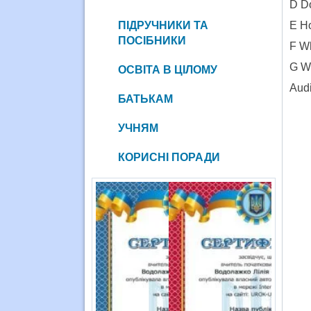
D Do
ПІДРУЧНИКИ ТА
E Ho
ПОСІБНИКИ
F Wh
G Wh
ОСВІТА В ЦІЛОМУ
Audi
БАТЬКАМ
УЧНЯМ
КОРИСНІ ПОРАДИ