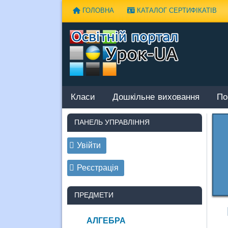
Наверх
ГОЛОВНА
КАТАЛОГ СЕРТИФІКАТІВ
Класи
Дошкільне виховання
По
ПАНЕЛЬ УПРАВЛІННЯ
Увійти
Реєстрація
ПРЕДМЕТИ
АЛГЕБРА