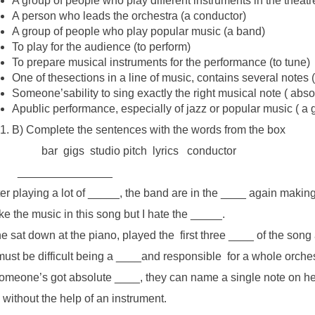
A group of people who play different instruments in the theatre
A person who leads the orchestra (a conductor)
A group of people who play popular music (a band)
To play for the audience (to perform)
To prepare musical instruments for the performance (to tune)
One of thesections in a line of music, contains several notes (
Someone’sability to sing exactly the right musical note ( abso
Apublic performance, especially of jazz or popular music ( a g
B) Complete the sentences with the words from the box
bar gigs studio pitch lyrics conductor
_____________
ter playing a lot of _____, the band are in the ____ again maki
like the music in this song but I hate the _____.
e sat down at the piano, played the first three ____ of the son
 must be difficult being a ____and responsible for a whole orches
someone’s got absolute ____, they can name a single note on hea
 without the help of an instrument.