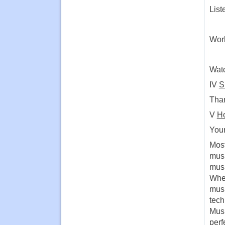
List
Work
Watc
IV
S
Than
V
Ho
Your
Most
musi
musi
When
musi
tech
Musi
perf