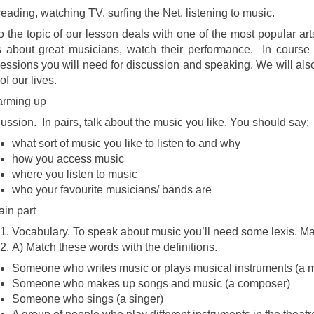
reading, watching TV, surfing the Net, listening to music.
o the topic of our lesson deals with one of the most popular art
s about great musicians, watch their performance. In course
essions you will need for discussion and speaking. We will also 
of our lives.
arming up
ussion. In pairs, talk about the music you like. You should say:
what sort of music you like to listen to and why
how you access music
where you listen to music
who your favourite musicians/ bands are
Main part
Vocabulary. To speak about music you’ll need some lexis. M
A) Match these words with the definitions.
Someone who writes music or plays musical instruments (a 
Someone who makes up songs and music (a composer)
Someone who sings (a singer)