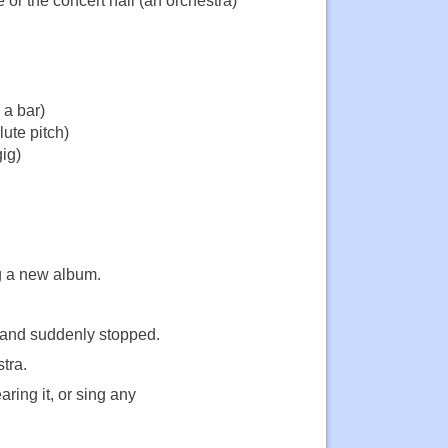
 or the concert hall (an orchestra)
 a bar)
lute pitch)
ig)
ng a new album.
g and suddenly stopped.
tra.
ring it, or sing any