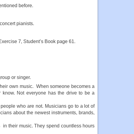
entioned before.
concert pianists.
Exercise 7, Student’s Book page 61.
roup or singer.
ate their own music. When someone becomes a
r know. Not everyone has the drive to be a
 people who are not. Musicians go to a lot of
icians about the newest instruments, brands,
s in their music. They spend countless hours