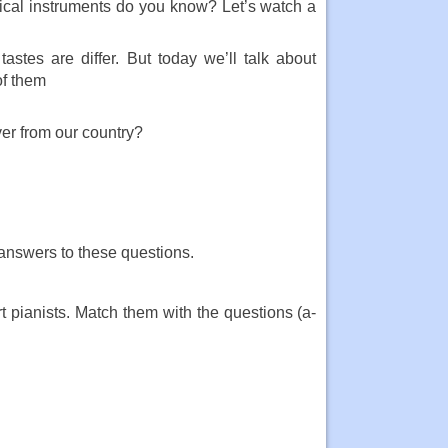
cal instruments do you know? Let’s watch a
astes are differ. But today we’ll talk about
of them
ver from our country?
 answers to these questions.
t pianists. Match them with the questions (a-