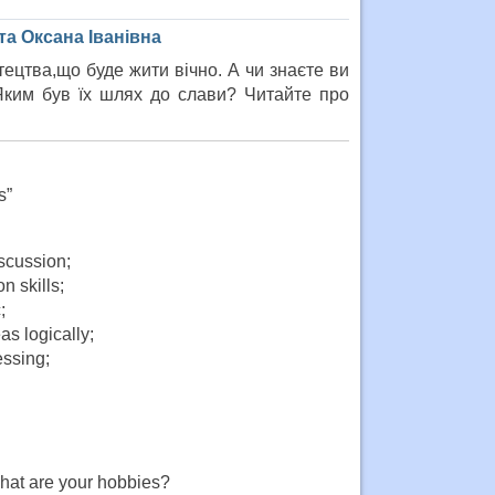
а Оксана Іванівна
ецтва,що буде жити вічно. А чи знаєте ви
 Яким був їх шлях до слави? Читайте про
s”
iscussion;
n skills;
;
as logically;
essing;
What are your hobbies?