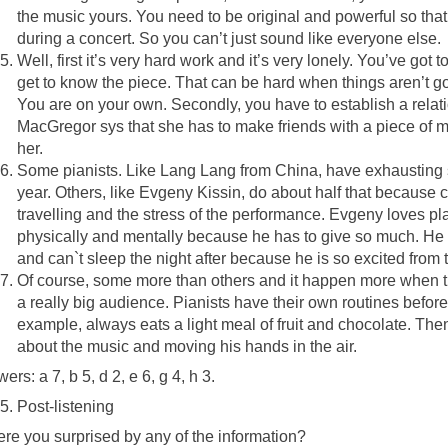
the music yours. You need to be original and powerful so tha
during a concert. So you can’t just sound like everyone else.
Well, first it’s very hard work and it’s very lonely. You’ve got
get to know the piece. That can be hard when things aren’t g
You are on your own. Secondly, you have to establish a relat
MacGregor sys that she has to make friends with a piece of mus
her.
Some pianists. Like Lang Lang from China, have exhausting
year. Others, like Evgeny Kissin, do about half that because co
travelling and the stress of the performance. Evgeny loves pla
physically and mentally because he has to give so much. He l
and can`t sleep the night after because he is so excited from 
Of course, some more than others and it happen more when they
a really big audience. Pianists have their own routines before
example, always eats a light meal of fruit and chocolate. The
about the music and moving his hands in the air.
ers: a 7, b 5, d 2, e 6, g 4, h 3.
Post-listening
re you surprised by any of the information?