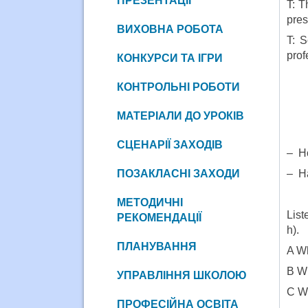
ПРЕЗЕНТАЦІЇ
T: T
pres
ВИХОВНА РОБОТА
T: S
prof
КОНКУРСИ ТА ІГРИ
КОНТРОЛЬНІ РОБОТИ
МАТЕРІАЛИ ДО УРОКІВ
СЦЕНАРІЇ ЗАХОДІВ
– Ho
ПОЗАКЛАСНІ ЗАХОДИ
– Ha
МЕТОДИЧНІ
List
РЕКОМЕНДАЦІЇ
h).
ПЛАНУВАННЯ
A Wh
B Wh
УПРАВЛІННЯ ШКОЛОЮ
C Wh
ПРОФЕСІЙНА ОСВІТА