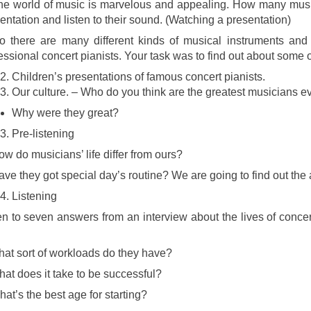
he world of music is marvelous and appealing. How many musi
entation and listen to their sound. (Watching a presentation)
o there are many different kinds of musical instruments and t
essional concert pianists. Your task was to find out about some 
Children’s presentations of famous concert pianists.
Our culture. – Who do you think are the greatest musicians e
Why were they great?
Pre-listening
w do musicians’ life differ from ours?
ve they got special day’s routine? We are going to find out the
Listening
en to seven answers from an interview about the lives of concer
at sort of workloads do they have?
at does it take to be successful?
at’s the best age for starting?