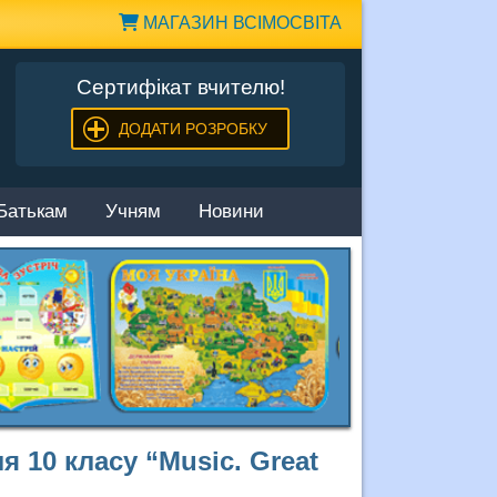
МАГАЗИН ВСІМОСВІТА
Сертифікат вчителю!
ДОДАТИ РОЗРОБКУ
Батькам
Учням
Новини
я 10 класу “Music. Great