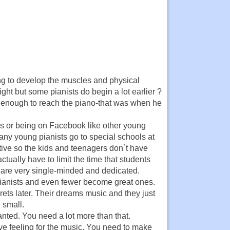
ung to develop the muscles and physical
ht but some pianists do begin a lot earlier ?
enough to reach the piano-that was when he
ds or being on Facebook like other young
ny young pianists go to special schools at
itive so the kids and teenagers don`t have
actually have to limit the time that students
m are very single-minded and dedicated.
pianists and even fewer become great ones.
grets later. Their dreams music and they just
 small.
granted. You need a lot more than that.
ve feeling for the music. You need to make