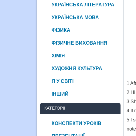
УКРАЇНСЬКА ЛІТЕРАТУРА
УКРАЇНСЬКА МОВА
ФІЗИКА
ФІЗИЧНЕ ВИХОВАННЯ
ХІМІЯ
ХУДОЖНЯ КУЛЬТУРА
__
Я У СВІТІ
1 Af
2 I 
ІНШИЙ
3 Sh
КАТЕГОРІЇ
4 It
5 I 
КОНСПЕКТИ УРОКІВ
note