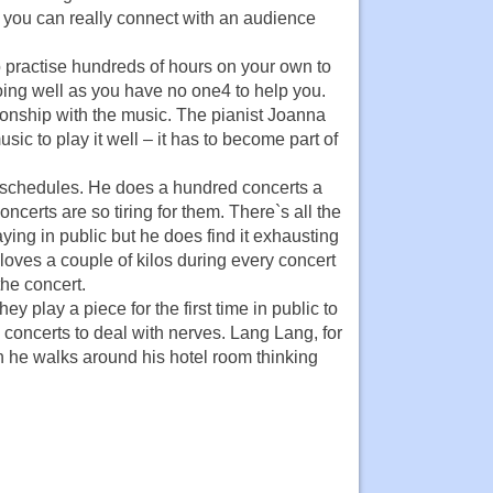
t you can really connect with an audience
 to practise hundreds of hours on your own to
oing well as you have no one4 to help you.
ionship with the music. The pianist Joanna
ic to play it well – it has to become part of
 schedules. He does a hundred concerts a
ncerts are so tiring for them. There`s all the
ying in public but he does find it exhausting
oves a couple of kilos during every concert
the concert.
 play a piece for the first time in public to
 concerts to deal with nerves. Lang Lang, for
n he walks around his hotel room thinking