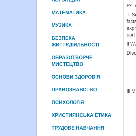
Ps: 
МАТЕМАТИКА
T: S
fact
МУЗИКА
expr
part 
БЕЗПЕКА
II W
ЖИТТЄДІЯЛЬНОСТІ
Disc
ОБРАЗОТВОРЧЕ
МИСТЕЦТВО
ОСНОВИ ЗДОРОВ’Я
ПРАВОЗНАВСТВО
III 
ПСИХОЛОГІЯ
ХРИСТИЯНСЬКА ЕТИКА
ТРУДОВЕ НАВЧАННЯ