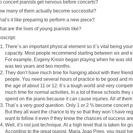
 concert pianists get nervous before concerts?
w many of them actually become successful?
at’s it like preparing to perform a new piece?
at are the lives of young pianists like?
oscript:
There`s an important physical element so it`s vital being yo
capacity. Most people recommend starting between six and eig
For example, Evgeny Kissin began playing when he was old 
was two years and two months.
They don’t have much time for hanging about with their frien
people. You need several hours of practice to be good and ma
the age of about 11 or 12. It`s a tough world and very compet
much time for normal activities. In a lot of these schools they 
spend on the piano because it can cause injuries. All of the
That`s a very good question. Only 1 or 2 % become concert 
But they all want the chance to try so that they won`t have re
want to follow it even if they know the chances of success are
Well, it’s not just technique. At a high level that is taken for 
According to the great pianist, Maria Joao Pires, you must ha