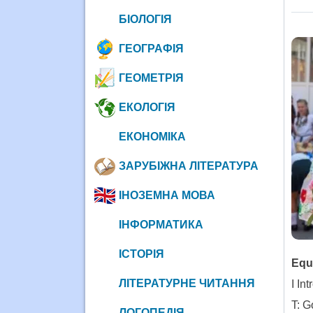
БІОЛОГІЯ
ГЕОГРАФІЯ
ГЕОМЕТРІЯ
ЕКОЛОГІЯ
ЕКОНОМІКА
ЗАРУБІЖНА ЛІТЕРАТУРА
ІНОЗЕМНА МОВА
ІНФОРМАТИКА
ІСТОРІЯ
Equ
ЛІТЕРАТУРНЕ ЧИТАННЯ
I In
T: G
ЛОГОПЕДІЯ