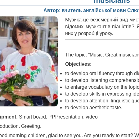
musicians”
Автор: вчитель англійської мови Cлют
Музика-це безсмерний вид мист
відомих музикантів-піаністів?
них у розробці уроку.
The topic: ”Music. Great musician
Objectives:
to develop oral fluency through d
to develop listening comprehensio
to enlarge vocabulary on the topic
to develop skills in expressing ide
to develop attention, linguistic gu
to develop aesthetic taste.
ipment:
Smart board, PPPresentation, video
troduction. Greeting.
ood morning children, glad to see you. Are you ready to start? 