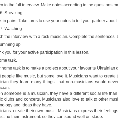
en to the full interview. Make notes according to the questions m
Speaking
 in pairs. Take turns to use your notes to tell your partner about 
Watching
h the interview with a rock musician. Complete the sentences. 
umming up.
k you for your active participation in this lesson.
me task.
 home task is to make a project about your favourite Ukrainian g
 people like music, but some love it. Musicians want to cre
cian they learn many things, that non-musicians would neve
cian.
 someone is a musician, they have a different social life than
c clubs and concerts. Musicians also love to talk to other mus
nology and ideas they have.
cians create their own music. Musicians express their feeling
ecting their instrument, so they can sound well on stage.