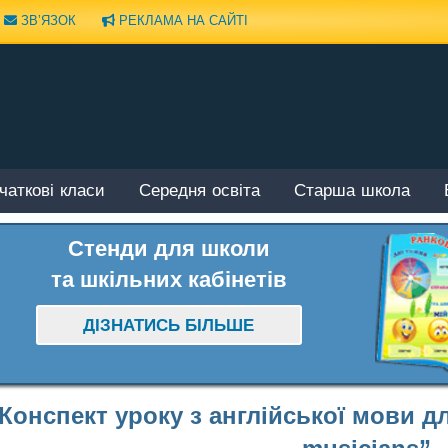
ЗВ’ЯЗОК
РЕКЛАМА НА САЙТІ
чаткові класи
Середня освіта
Старша школа
Стенди для школи
та шкільних кабінетів
ДІЗНАТИСЬ БІЛЬШЕ
Конспект уроку з англійської мови дл