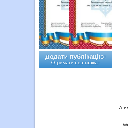
Додати публікацію!
Отримати сертифікат
Answ
– We