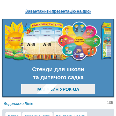
Завантажити презентацію на диск
Стенди для школи
та дитячого садка
МАГАЗИН УРОК-UA
105
Водолажко Лілія
9 клас
Іноземна мова
Конспекти уроків