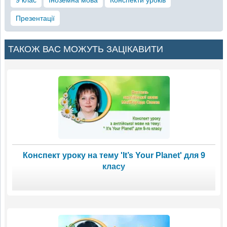
Презентації
ТАКОЖ ВАС МОЖУТЬ ЗАЦІКАВИТИ
Конспект уроку на тему 'It’s Your Planet' для 9
класу