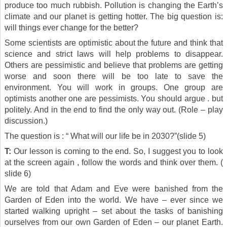
produce too much rubbish. Pollution is changing the Earth’s
climate and our planet is getting hotter. The big question is:
will things ever change for the better?
Some scientists are optimistic about the future and think that
science and strict laws will help problems to disappear.
Others are pessimistic and believe that problems are getting
worse and soon there will be too late to save the
environment. You will work in groups. One group are
optimists another one are pessimists. You should argue . but
politely. And in the end to find the only way out. (Role – play
discussion.)
The question is : “ What will our life be in 2030?”(slide 5)
T:
Our lesson is coming to the end. So, I suggest you to look
at the screen again , follow the words and think over them. (
slide 6)
We are told that Adam and Eve were banished from the
Garden of Eden into the world. We have – ever since we
started walking upright – set about the tasks of banishing
ourselves from our own Garden of Eden – our planet Earth.