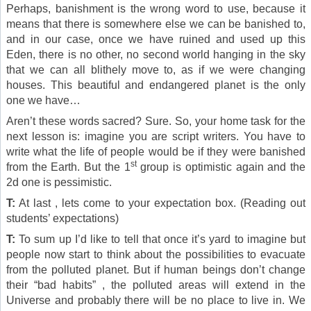
Perhaps, banishment is the wrong word to use, because it
means that there is somewhere else we can be banished to,
and in our case, once we have ruined and used up this
Eden, there is no other, no second world hanging in the sky
that we can all blithely move to, as if we were changing
houses. This beautiful and endangered planet is the only
one we have…
Aren’t these words sacred? Sure. So, your home task for the
next lesson is: imagine you are script writers. You have to
write what the life of people would be if they were banished
st
from the Earth. But the 1
group is optimistic again and the
2d one is pessimistic.
T:
At last , lets come to your expectation box. (Reading out
students’ expectations)
T:
To sum up I’d like to tell that once it’s yard to imagine but
people now start to think about the possibilities to evacuate
from the polluted planet. But if human beings don’t change
their “bad habits” , the polluted areas will extend in the
Universe and probably there will be no place to live in. We