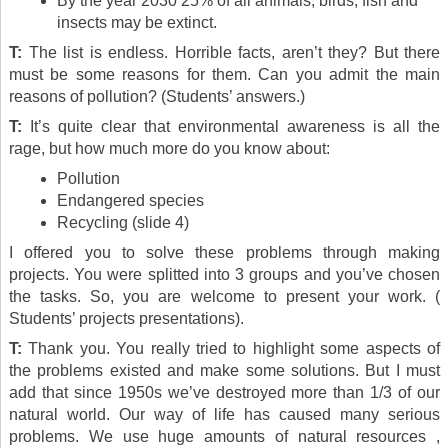
By the year 2030 25% of all animals, birds, fish and
insects may be extinct.
T:
The list is endless. Horrible facts, aren’t they? But there
must be some reasons for them. Can you admit the main
reasons of pollution? (Students’ answers.)
T:
It’s quite clear that environmental awareness is all the
rage, but how much more do you know about:
Pollution
Endangered species
Recycling (slide 4)
I offered you to solve these problems through making
projects. You were splitted into 3 groups and you’ve chosen
the tasks. So, you are welcome to present your work. (
Students’ projects presentations).
T:
Thank you. You really tried to highlight some aspects of
the problems existed and make some solutions. But I must
add that since 1950s we’ve destroyed more than 1/3 of our
natural world. Our way of life has caused many serious
problems. We use huge amounts of natural resources ,