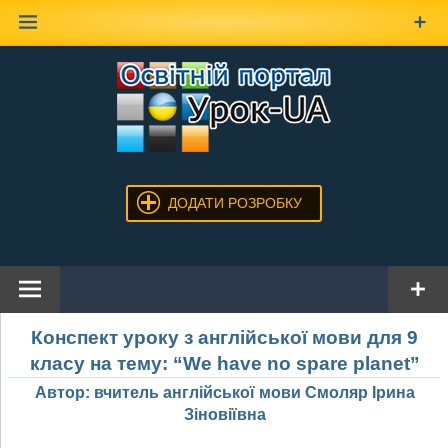
Наверх
ДОДАТИ РОЗРОБКУ
Конспект уроку з англійської мови для 9
класу на тему: “We have no spare planet”
Автор: вчитель англійської мови Смоляр Ірина
Зіновіївна