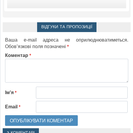
ВІДГУКИ ТА ПРОПОЗИЦІЇ
Ваша e-mail адреса не оприлюднюватиметься.
Обов’язкові поля позначені
*
Коментар
*
Ім'я
*
Email
*