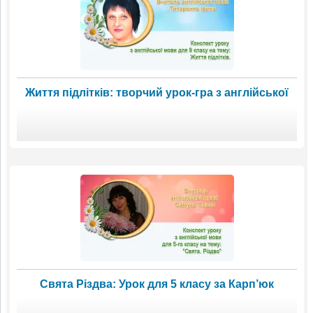
Життя підлітків: творчий урок-гра з англійської
Свята Різдва: Урок для 5 класу за Карп’юк