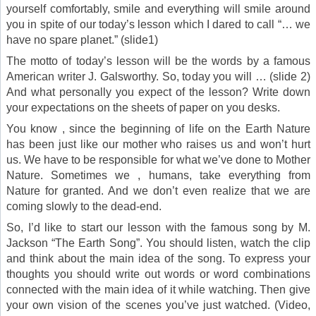
yourself comfortably, smile and everything will smile around
you in spite of our today’s lesson which I dared to call “… we
have no spare planet.” (slide1)
The motto of today’s lesson will be the words by a famous
American writer J. Galsworthy. So, today you will … (slide 2)
And what personally you expect of the lesson? Write down
your expectations on the sheets of paper on you desks.
You know , since the beginning of life on the Earth Nature
has been just like our mother who raises us and won’t hurt
us. We have to be responsible for what we’ve done to Mother
Nature. Sometimes we , humans, take everything from
Nature for granted. And we don’t even realize that we are
coming slowly to the dead-end.
So, I’d like to start our lesson with the famous song by M.
Jackson “The Earth Song”. You should listen, watch the clip
and think about the main idea of the song. To express your
thoughts you should write out words or word combinations
connected with the main idea of it while watching. Then give
your own vision of the scenes you’ve just watched. (Video,