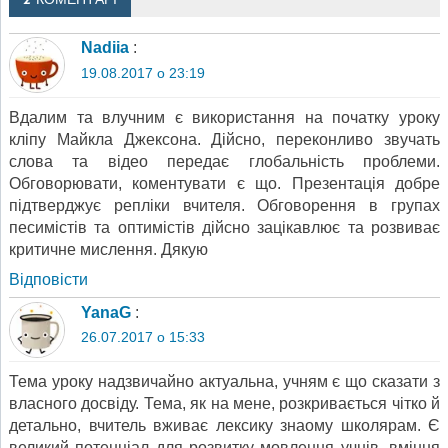
2 КОМЕНТАРІ
Nadiia
:
19.08.2017 о 23:19
Вдалим та влучним є використання на початку уроку
кліпу Майкла Джексона. Дійсно, переконливо звучать
слова та відео передає глобальність проблеми.
Обговорювати, коментувати є що. Презентація добре
підтверджує репліки вчителя. Обговорення в групах
песимістів та оптимістів дійсно зацікавлює та розвиває
критичне мислення. Дякую
Відповіcти
YanaG
:
26.07.2017 о 15:33
Тема уроку надзвичайно актуальна, учням є що сказати з
власного досвіду. Тема, як на мене, розкривається чітко й
детально, вчитель вживає лексику знаому школярам. Є
великий потенціал для розвитку мовлення учнів, вміння