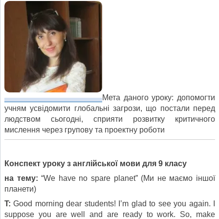
Мета даного уроку: допомогти
учням усвідомити глобальні загрози, що постали перед
людством сьогодні, сприяти розвитку критичного
мислення через групову та проектну роботи
Конспект уроку з англійської мови для 9 класу
на тему:
“We have no spare planet” (Ми не маємо іншої
планети)
T:
Good morning dear students! I’m glad to see you again. I
suppose you are well and are ready to work. So, make