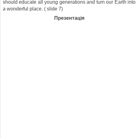
should educate all young generations and turn our Earth into
a wonderful place. ( slide 7)
Презентація