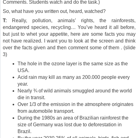
Comments. Students watch and do the task.)
So, what have you written out, heard, watched?
T:
Really, pollution, animals’ rights, the rainforests,
endangered species, recycling… You’ve heard it all before,
but just to whet your appetite, here are some facts you may
not have realized. I want you to look at the screen and think
over the facts given and then comment some of them . (slide
3)
The hole in the ozone layer is the same size as the
USA.
Acid rain may kill as many as 200.000 people every
year.
Nearly ¾ of wild animals smuggled around the world
die in transit.
Over 1/3 of the emission in the atmosphere originates
from automobile transport.
During the 1980s an area of Brazilian rainforest the
size of Germany was lost due to deforestation in
Brazil.